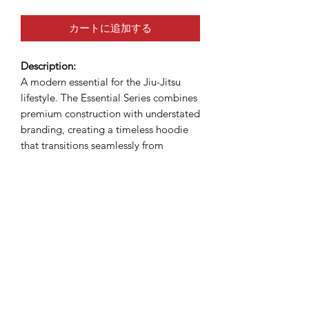
カートに追加する
Description:
A modern essential for the Jiu-Jitsu
lifestyle. The Essential Series combines
premium construction with understated
branding, creating a timeless hoodie
that transitions seamlessly from
academy to streetwear. Built for
comfort, designed for champions.
Tagline:
"Built for the mats. Made for life."
DUMAU KIMONOS