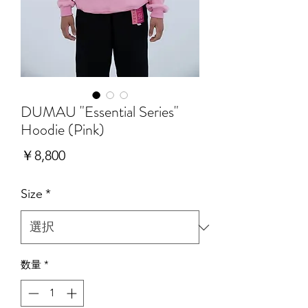
DUMAU "Essential Series"
Hoodie (Pink)
価
￥8,800
格
Size
*
数量
*