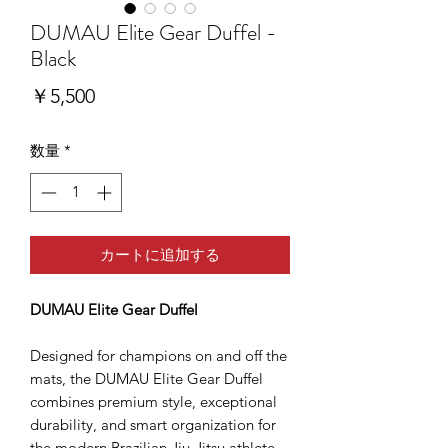
DUMAU Elite Gear Duffel -
Black
価
￥5,500
格
数量
*
カートに追加する
DUMAU Elite Gear Duffel
Designed for champions on and off the
mats, the DUMAU Elite Gear Duffel
combines premium style, exceptional
durability, and smart organization for
the modern Brazilian Jiu-Jitsu athlete.