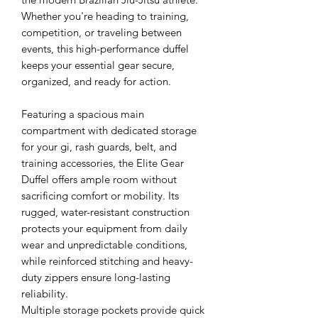
Whether you're heading to training,
competition, or traveling between
events, this high-performance duffel
keeps your essential gear secure,
organized, and ready for action.
Featuring a spacious main
compartment with dedicated storage
for your gi, rash guards, belt, and
training accessories, the Elite Gear
Duffel offers ample room without
sacrificing comfort or mobility. Its
rugged, water-resistant construction
protects your equipment from daily
wear and unpredictable conditions,
while reinforced stitching and heavy-
duty zippers ensure long-lasting
reliability.
Multiple storage pockets provide quick