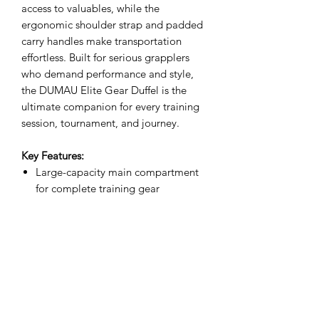
access to valuables, while the
ergonomic shoulder strap and padded
carry handles make transportation
effortless. Built for serious grapplers
who demand performance and style,
the DUMAU Elite Gear Duffel is the
ultimate companion for every training
session, tournament, and journey.
Key Features:
Large-capacity main compartment
for complete training gear
Premium water-resistant fabric for
enhanced durability
Heavy-duty zippers and reinforced
construction
Multiple organizer pockets for
accessories and valuables
Comfortable padded shoulder strap