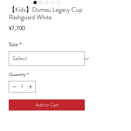
【Kids】Dumau Legacy Cup
Rashguard White
Price
¥7,700
Size
*
Quantity
*
Add to Cart