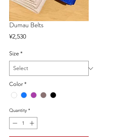
Dumau Belts
Price
¥2,530
Size
*
Color
*
Quantity
*