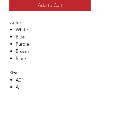
Add to Cart
Color:
White
Blue
Purple
Brown
Black
Size:
A0
A1
A2
A3
Size chart
A0
: 240 cm